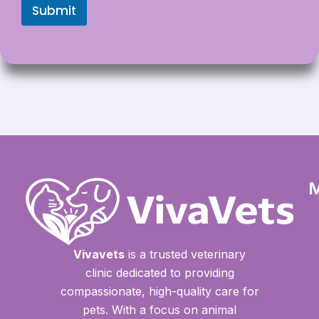
Submit
Vivavets
is a trusted veterinary
clinic dedicated to providing
compassionate, high-quality care for
pets. With a focus on animal