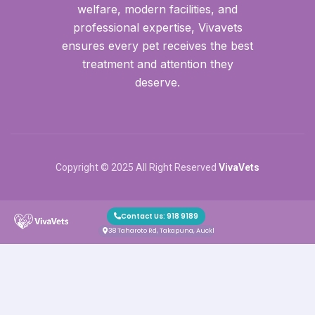
welfare, modern facilities, and
professional expertise, Vivavets
ensures every pet receives the best
treatment and attention they
deserve.
Copyright © 2025 All Right Reserved
VivaVets
Contact Us: 918 9189
38 Taharoto Rd, Takapuna, Auckland