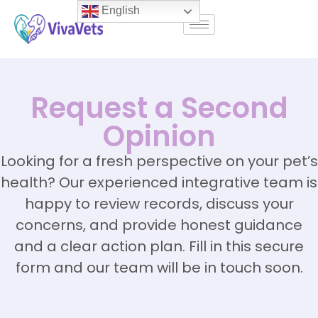
English
Request a Second
Opinion
Looking for a fresh perspective on your pet’s
health? Our experienced integrative team is
happy to review records, discuss your
concerns, and provide honest guidance
and a clear action plan. Fill in this secure
form and our team will be in touch soon.