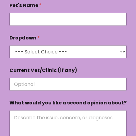
Pet's Name
*
Dropdown
*
o
Current Vet/Clinic (if any)
p
i
n
i
o
n
What would you like a second opinion about?
Q
u
e
s
t
i