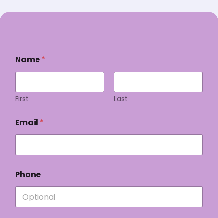
Name
*
First
Last
Email
*
Phone